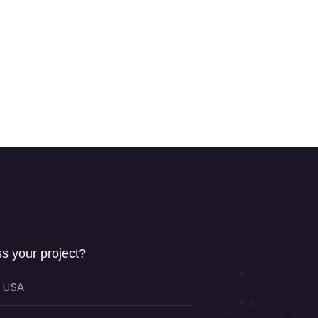
s your project?
, USA