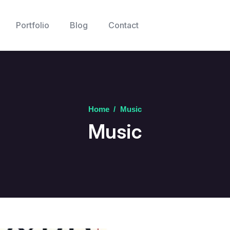
Portfolio
Blog
Contact
Home
/
Music
Music