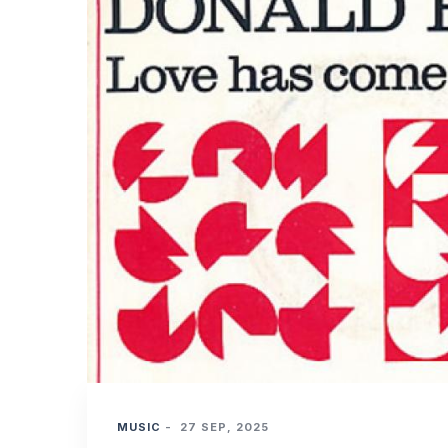
MUSIC
-
27 SEP, 2025