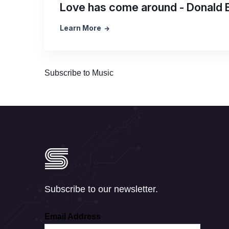
Love has come around - Donald 
Learn More
Subscribe to Music
Subscribe to our newsletter.
Email Address