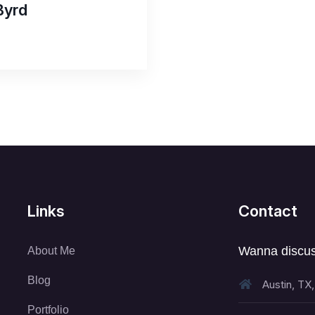
Byrd
Links
Contact
Wanna discus
About Me
Blog
Austin, TX
Portfolio