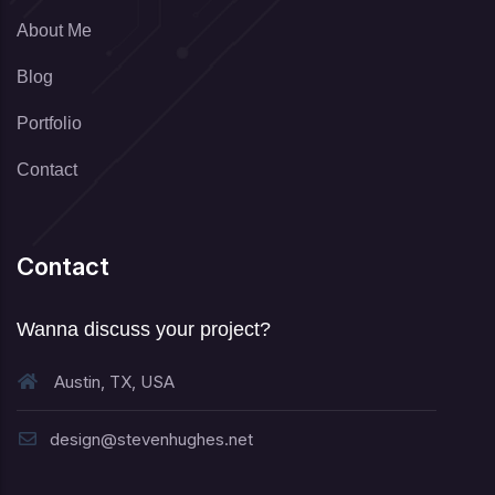
About Me
Blog
Portfolio
Contact
Contact
Wanna discuss your project?
Austin, TX, USA
design@stevenhughes.net