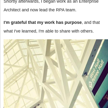
Shortly afterwards, I began work as an Enterprise
Architect and now lead the RPA team.
I'm grateful that my work has purpose
, and that
what I've learned, I'm able to share with others.