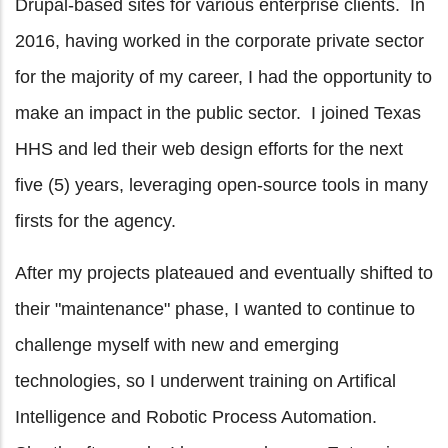
Drupal-based sites for various enterprise clients. In
2016, having worked in the corporate private sector
for the majority of my career, I had the opportunity to
make an impact in the public sector. I joined Texas
HHS and led their web design efforts for the next
five (5) years, leveraging open-source tools in many
firsts for the agency.
After my projects plateaued and eventually shifted to
their "maintenance" phase, I wanted to continue to
challenge myself with new and emerging
technologies, so I underwent training on Artifical
Intelligence and Robotic Process Automation.