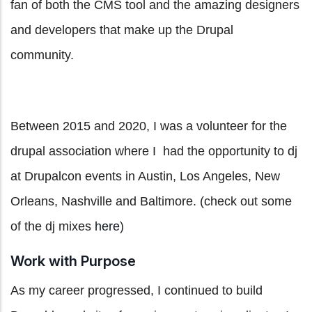
fan of both the CMS tool and the amazing designers
and developers that make up the Drupal
community.
Between 2015 and 2020, I was a volunteer for the
drupal association where I had the opportunity to dj
at Drupalcon events in Austin, Los Angeles, New
Orleans, Nashville and Baltimore. (check out some
of the dj mixes
here
)
Work with Purpose
As my career progressed, I continued to build