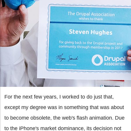
For the next few years, I worked to do just that,
except my degree was in something that was about
to become obsolete, the web's flash animation. Due
to the iPhone's market dominance, its decision not