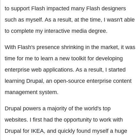
to support Flash impacted many Flash designers
such as myself. As a result, at the time, I wasn't able
to complete my interactive media degree.
With Flash's presence shrinking in the market, it was
time for me to learn a new toolkit for developing
enterprise web applications. As a result, I started
learning
Drupal
, an open-source enterprise content
management system.
Drupal powers a majority of the world's top
websites. I first had the opportunity to work with
Drupal for
IKEA
, and quickly found myself a huge