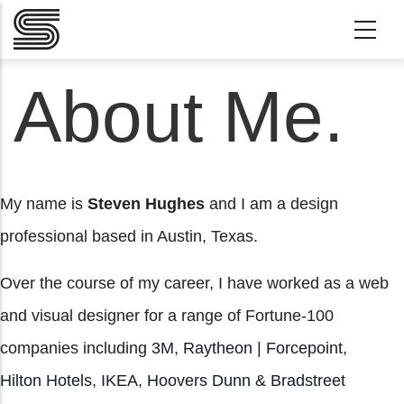
Skip to main content
About Me.
My name is
Steven Hughes
and I am a design
professional based in Austin, Texas.
Over the course of my career, I have worked as a web
and visual designer for a range of Fortune-100
companies including
3M
,
Raytheon | Forcepoint
,
Hilton Hotels
,
IKEA
,
Hoovers Dunn & Bradstreet