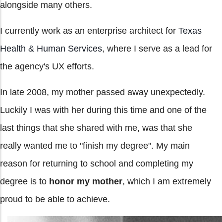
alongside many others.
I currently work as an enterprise architect for
Texas
Health & Human Services
, where I serve as a lead for
the agency's UX efforts.
In late 2008, my mother passed away unexpectedly.
Luckily I was with her during this time and one of the
last things that she shared with me, was that she
really wanted me to "finish my degree". My main
reason for returning to school and completing my
degree is to
honor my mother
, which I am extremely
proud to be able to achieve.