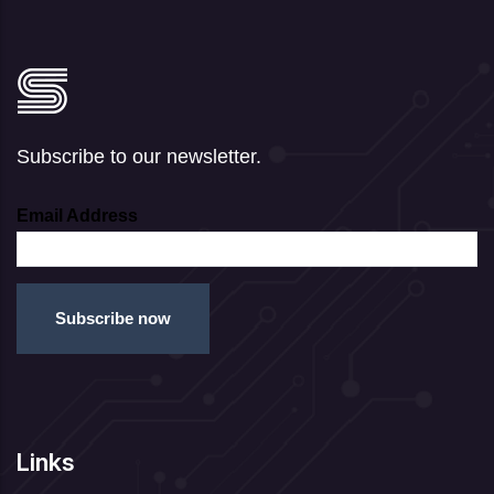
Subscribe to our newsletter.
Email Address
Links