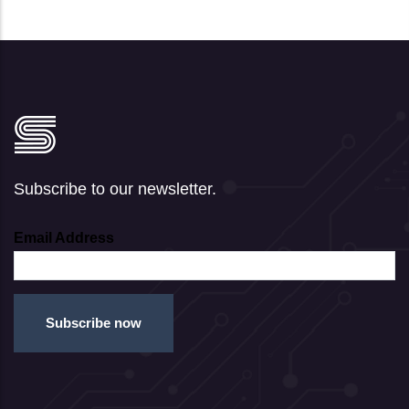
Subscribe to our newsletter.
Email Address