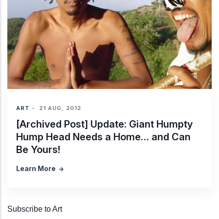
ART
-
21 AUG, 2012
[Archived Post] Update: Giant Humpty
Hump Head Needs a Home… and Can
Be Yours!
Learn More
Subscribe to Art