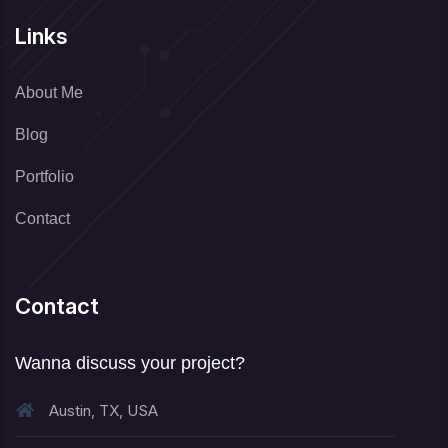
Links
About Me
Blog
Portfolio
Contact
Contact
Wanna discuss your project?
Austin, TX, USA