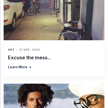
ART
-
21 SEP, 2025
Excuse the mess...
Learn More