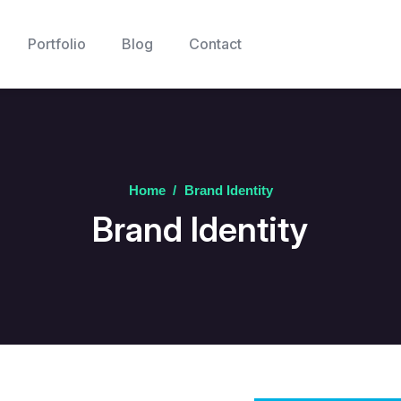
Portfolio
Blog
Contact
Home
/
Brand Identity
Brand Identity