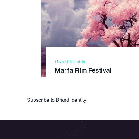
Brand Identity
Marfa Film Festival
Subscribe to Brand Identity