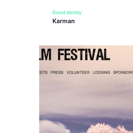
Brand Identity
Karman