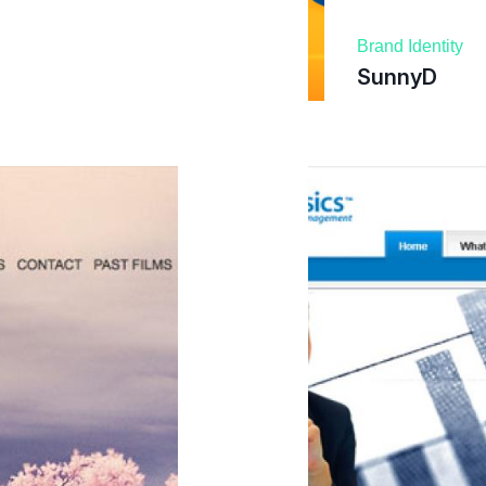
Brand Identity
SunnyD