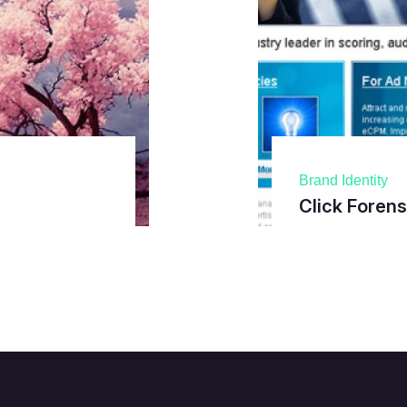
Brand Identity
Click Forens