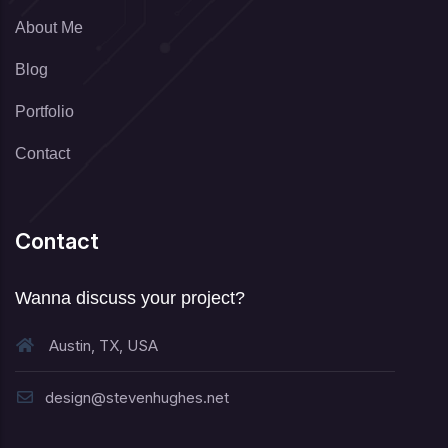
About Me
Blog
Portfolio
Contact
Contact
Wanna discuss your project?
Austin, TX, USA
design@stevenhughes.net