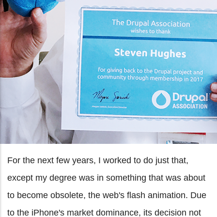
For the next few years, I worked to do just that,
except my degree was in something that was about
to become obsolete, the web's flash animation. Due
to the iPhone's market dominance, its decision not