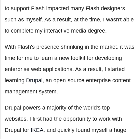
to support Flash impacted many Flash designers
such as myself. As a result, at the time, I wasn't able
to complete my interactive media degree.
With Flash's presence shrinking in the market, it was
time for me to learn a new toolkit for developing
enterprise web applications. As a result, I started
learning
Drupal
, an open-source enterprise content
management system.
Drupal powers a majority of the world's top
websites. I first had the opportunity to work with
Drupal for
IKEA
, and quickly found myself a huge