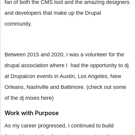
fan of both the CMS tool and the amazing designers
and developers that make up the Drupal
community.
Between 2015 and 2020, I was a volunteer for the
drupal association where I had the opportunity to dj
at Drupalcon events in Austin, Los Angeles, New
Orleans, Nashville and Baltimore. (check out some
of the dj mixes
here
)
Work with Purpose
As my career progressed, I continued to build