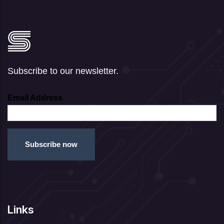
Subscribe to our newsletter.
Email Address
Links