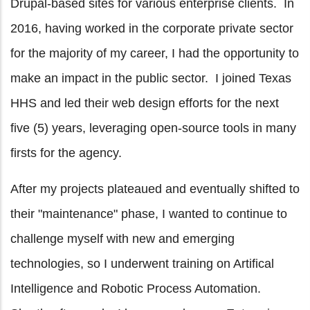
Drupal-based sites for various enterprise clients. In
2016, having worked in the corporate private sector
for the majority of my career, I had the opportunity to
make an impact in the public sector. I joined Texas
HHS and led their web design efforts for the next
five (5) years, leveraging open-source tools in many
firsts for the agency.
After my projects plateaued and eventually shifted to
their "maintenance" phase, I wanted to continue to
challenge myself with new and emerging
technologies, so I underwent training on Artifical
Intelligence and Robotic Process Automation.