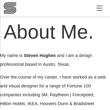
Skip to main content
About Me.
My name is
Steven Hughes
and I am a design
professional based in Austin, Texas.
Over the course of my career, I have worked as a web
and visual designer for a range of Fortune-100
companies including
3M
,
Raytheon | Forcepoint
,
Hilton Hotels
,
IKEA
,
Hoovers Dunn & Bradstreet