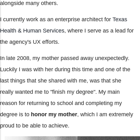
alongside many others.
I currently work as an enterprise architect for
Texas
Health & Human Services
, where I serve as a lead for
the agency's UX efforts.
In late 2008, my mother passed away unexpectedly.
Luckily I was with her during this time and one of the
last things that she shared with me, was that she
really wanted me to "finish my degree". My main
reason for returning to school and completing my
degree is to
honor my mother
, which I am extremely
proud to be able to achieve.