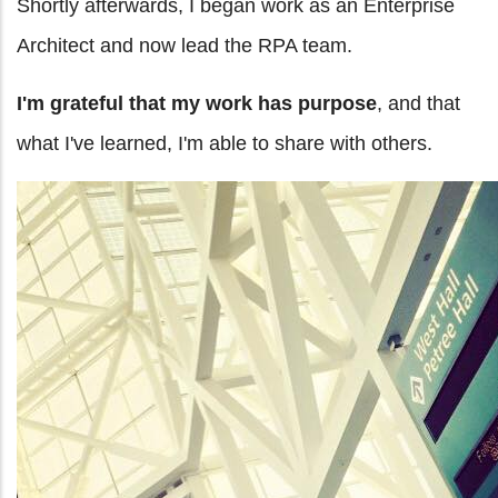
Shortly afterwards, I began work as an Enterprise
Architect and now lead the RPA team.
I'm grateful that my work has purpose
, and that
what I've learned, I'm able to share with others.